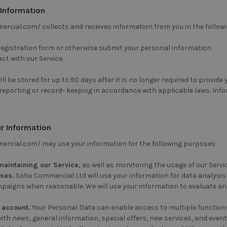
 Information
rcial.com/ collects and receives information from you in the follow
 registration form or otherwise submit your personal information.
ct with our Service.
ll be stored for up to 90 days after it is no longer required to provide
 reporting or record- keeping in accordance with applicable laws. Inf
r Information
rcial.com/ may use your information for the following purposes:
maintaining our Service,
as well as monitoring the usage of our Servic
oses.
Soho Commercial Ltd will use your information for data analysis t
aigns when reasonable. We will use your information to evaluate and
 account.
Your Personal Data can enable access to multiple functions o
ith news, general information, special offers, new services, and event