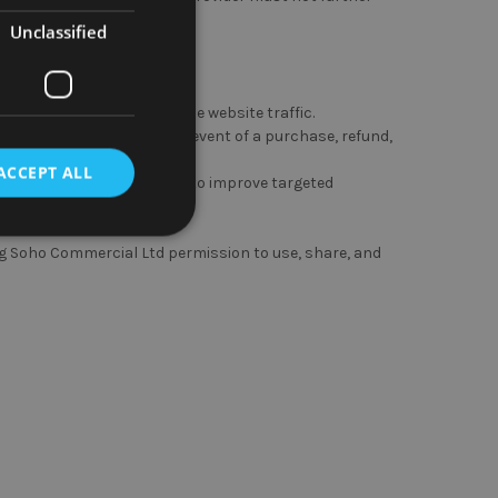
fied purpose.
Unclassified
n order to track and analyse website traffic.
to process payments in the event of a purchase, refund,
ACCEPT ALL
d party service providers to improve targeted
ing Soho Commercial Ltd permission to use, share, and