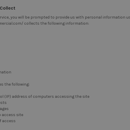
Collect
vice, you will be prompted to provide us with personal information us
rcial.com/ collects the following information:
mation
s the following:
ol (IP) address of computers accessing the site
ests
pages
 access site
of access