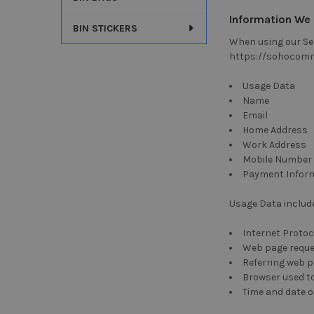
Information We 
BIN STICKERS
When using our Ser
https://sohocomme
Usage Data
Name
Email
Home Address
Work Address
Mobile Number
Payment Infor
Usage Data include
Internet Protoc
Web page requ
Referring web 
Browser used to
Time and date 