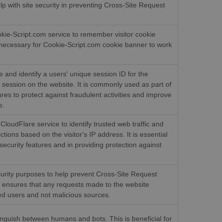
elp with site security in preventing Cross-Site Request
okie-Script.com service to remember visitor cookie
s necessary for Cookie-Script.com cookie banner to work
e and identify a users' unique session ID for the
session on the website. It is commonly used as part of
res to protect against fraudulent activities and improve
e.
CloudFlare service to identify trusted web traffic and
ctions based on the visitor's IP address. It is essential
security features and in providing protection against
curity purposes to help prevent Cross-Site Request
t ensures that any requests made to the website
ed users and not malicious sources.
tinguish between humans and bots. This is beneficial for