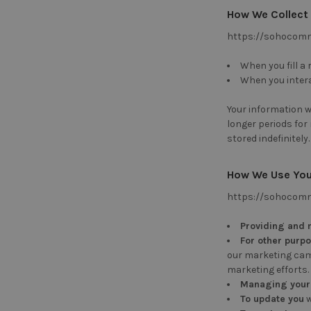
How We Collect
https://sohocomme
When you fill a
When you intera
Your information wi
longer periods for
stored indefinitely.
How We Use You
https://sohocomme
Providing and 
For other purp
our marketing camp
marketing efforts.
Managing your
To update you
w