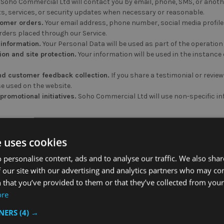
Soho Commercial Ltd will contact you by email, phone, SMS, or anoth
s, services, or security updates when necessary or reasonable.
omer orders.
Your email address, phone number, social media profiles
ders placed through our Service.
 information.
Your Personal Data will be used as part of the operation
ion and site protection.
Your information will be used in the instance o
nd customer feedback collection.
If you share a testimonial or review
e used on the website.
romotional initiatives.
Soho Commercial Ltd will use non-specific in
our Information
e uses cookies
d will share your information, when applicable, in the following situ
 personalise content, ads and to analyse our traffic. We also sha
 our site with our advertising and analytics partners who may co
ent.
Soho Commercial Ltd will share your information for any purpose 
 that you’ve provided to them or that they’ve collected from your 
ore
ring
TNERS
(4) →
 share your information with must disclose the purpose for which the
or the duration disclosed when requesting or receiving said informatio