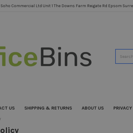
Soho Commercial Ltd Unit 1 The Downs Farm Reigate Rd Epsom Surre
Search
ACT US
SHIPPING & RETURNS
ABOUT US
PRIVACY
Y
olicy