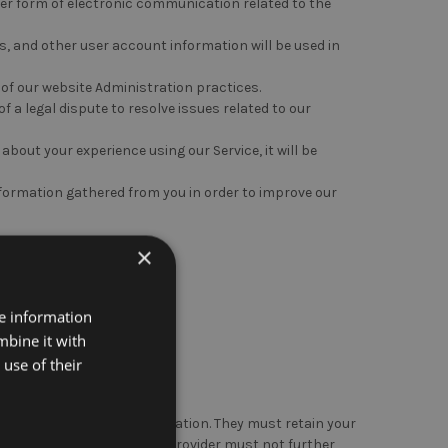
er form of electronic communication related to the
, and other user account information will be used in
 of our website Administration practices.
f a legal dispute to resolve issues related to our
 about your experience using our Service, it will be
formation gathered from you in order to improve our
×
ations:
re information
mbine it with
with your explicit consent.
use of their
y intend to use your information. They must retain your
n. The third-party service provider must not further