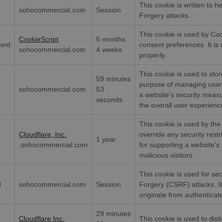
This cookie is written to h
sohocommercial.com
Session
Forgery attacks.
This cookie is used by Co
CookieScript
5 months
sent
consent preferences. It i
sohocommercial.com
4 weeks
properly.
This cookie is used to stor
59 minutes
purpose of managing user 
sohocommercial.com
53
a website's security measu
seconds
the overall user experienc
This cookie is used by the 
Cloudflare, Inc.
override any security restri
1 year
.sohocommercial.com
for supporting a website's 
malicious visitors.
This cookie is used for se
N
sohocommercial.com
Session
Forgery (CSRF) attacks. I
originate from authenticat
29 minutes
Cloudflare Inc.
This cookie is used to dis