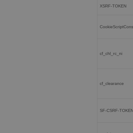
XSRF-TOKEN
CookieScriptCon
cf_chl_rc_ni
cf_clearance
SF-CSRF-TOKE