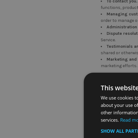
To contact you.
functions, product
Managing cust
order to manage or
Administration
Dispute resolut
Service.
Testimonials a
shared or otherwis
Marketing and p
marketing efforts.
How We Share Y
This websit
Soho Commercial Lt
We use cookies to
about your use of
With your cons
other information
services.
Read m
Third-party Sha
SHOW ALL PAR
Any third party we
information only f