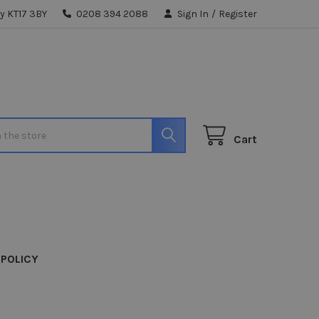
y KT17 3BY
0208 394 2088
Sign In
/
Register
Cart
 POLICY