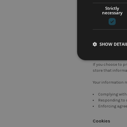
collect, sell, or 
Strictly
necessary
Your information m
Analytics infor
Payment proces
or other similar re
SHOW DETAI
Improving targ
advertising campa
If you choose to p
store that informa
Your information m
Complying with 
Responding to c
Enforcing agree
Cookies