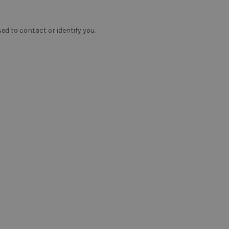
ed to contact or identify you.