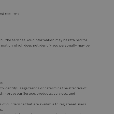
ing manner:
 you the services. Your information may be retained for
ormation which does not identify you personally may be
e.
o identify usage trends or determine the effective of
 improve our Service, products, services, and
f our Service that are available to registered users.
s.