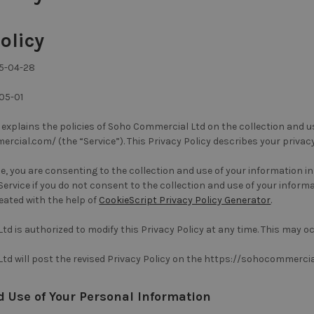
olicy
25-04-28
05-01
y explains the policies of Soho Commercial Ltd on the collection and 
cial.com/ (the “Service”). This Privacy Policy describes your privac
ce, you are consenting to the collection and use of your information i
ervice if you do not consent to the collection and use of your informat
eated with the help of
CookieScript Privacy Policy Generator
.
d is authorized to modify this Privacy Policy at any time. This may oc
td will post the revised Privacy Policy on the https://sohocommerci
d Use of Your Personal Information