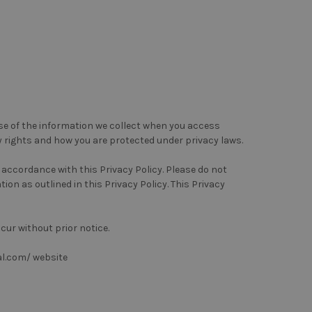
use of the information we collect when you access
y rights and how you are protected under privacy laws.
n accordance with this Privacy Policy. Please do not
ion as outlined in this Privacy Policy. This Privacy
cur without prior notice.
al.com/ website