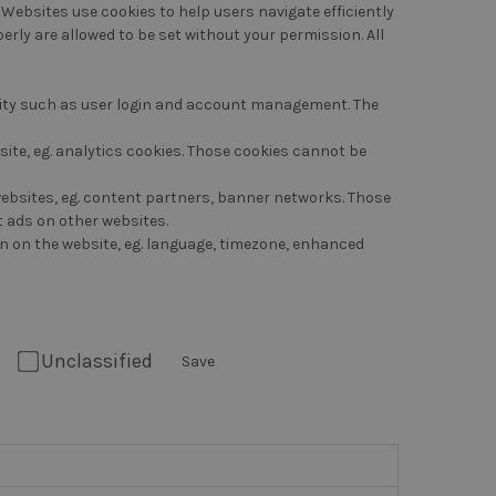
 Websites use cookies to help users navigate efficiently
erly are allowed to be set without your permission. All
ality such as user login and account management. The
ite, eg. analytics cookies. Those cookies cannot be
 websites, eg. content partners, banner networks. Those
t ads on other websites.
n on the website, eg. language, timezone, enhanced
Unclassified
Save