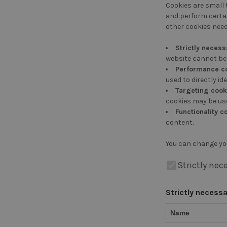
Cookies are small 
and perform certai
other cookies need
Strictly necess
website cannot be 
Performance c
used to directly ide
Targeting cook
cookies may be use
Functionality c
content.
You can change yo
Strictly nec
Strictly necess
Name