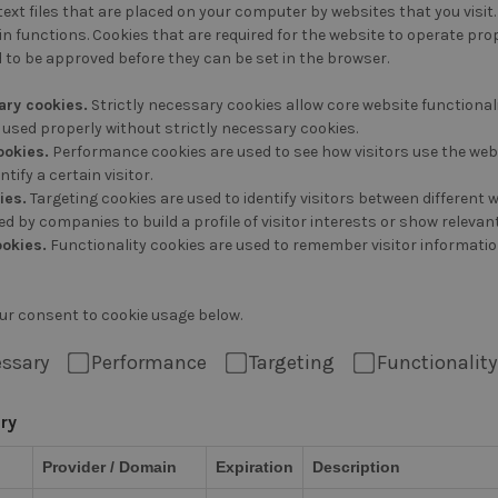
text files that are placed on your computer by websites that you visit.
n functions. Cookies that are required for the website to operate prop
 to be approved before they can be set in the browser.
ary cookies.
Strictly necessary cookies allow core website function
used properly without strictly necessary cookies.
ookies.
Performance cookies are used to see how visitors use the webs
ntify a certain visitor.
ies.
Targeting cookies are used to identify visitors between different
d by companies to build a profile of visitor interests or show relevan
ookies.
Functionality cookies are used to remember visitor informatio
ur consent to cookie usage below.
essary
Performance
Targeting
Functionality
ary
Provider / Domain
Expiration
Description