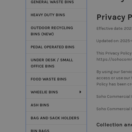
GENERAL WASTE BINS
Privacy P
HEAVY DUTY BINS
OUTDOOR RECYCLING
Effective date: 20
BINS (NEW)
Updated on: 2025-
PEDAL OPERATED BINS
This Privacy Polic
https://sohocommer
UNDER DESK / SMALL
OFFICE BINS
By using our Servi
access or use our S
FOOD WASTE BINS
Policy has been cr
WHEELIE BINS
Soho Commercial Lt
ASH BINS
Soho Commercial L
BAG AND SACK HOLDERS
Collection an
BIN BAGS