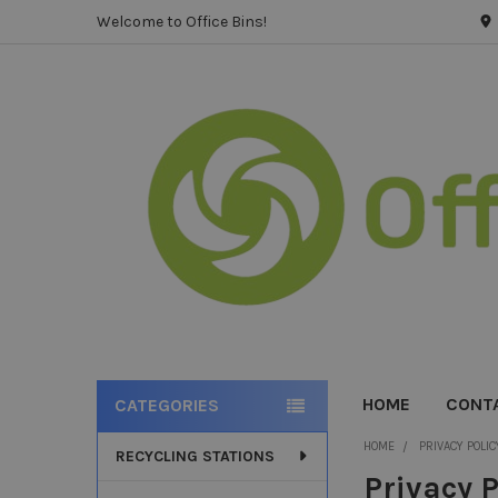
Welcome to Office Bins!
HOME
CONT
CATEGORIES
Sidebar
HOME
PRIVACY POLIC
RECYCLING STATIONS
Privacy P