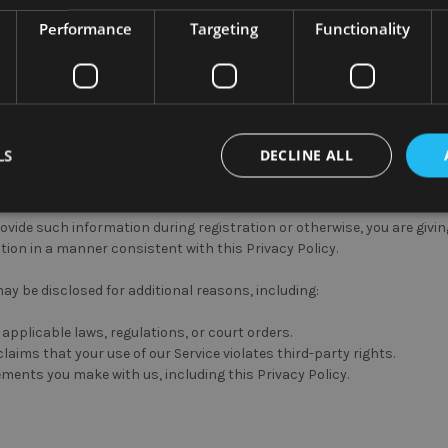
use your personal information except as necessary to perform the speci
Performance
Targeting
Functionality
ay be shared to a third-party for reasons including:
mation.
Your information might be shared with online analytics tools i
sing and recovery services.
Your information will be used in order 
quest.
LS
DECLINE ALL
eted advertising campaigns.
Soho Commercial Ltd partners with thir
igns.
rovide such information during registration or otherwise, you are giv
tion in a manner consistent with this Privacy Policy.
ay be disclosed for additional reasons, including:
applicable laws, regulations, or court orders.
laims that your use of our Service violates third-party rights.
ments you make with us, including this Privacy Policy.