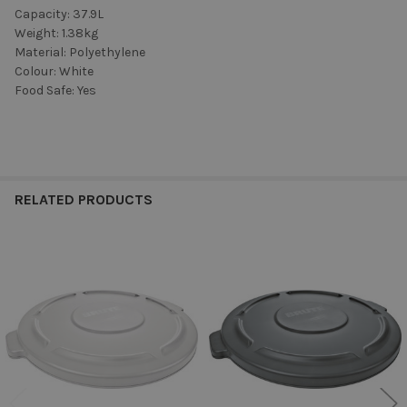
Capacity: 37.9L
Weight: 1.38kg
Material: Polyethylene
Colour: White
Food Safe: Yes
RELATED PRODUCTS
Related
Products