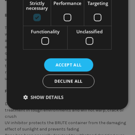
Strictly
Performance
Targeting
necessary
BRUTE Container – 37.9 Ltr - White
Trusted by professionals for their durable reliability and sold
Functionality
Unclassified
with a 10-year manufacturer’s warranty against normal wear
and tear, BRUTE Containers have proven themselves to outlast
and outperform other waste bins. Manufactured from high-
quality, hard-wearing polyethylene and featuring integrated
venting channels, the BRUTE container can not only withstand
ACCEPT ALL
the roughest of treatment, but also protects workers from the
risk of injury by reducing the force required to remove liners by
up to 50%.
DECLINE ALL
Features and Benefits
SHOW DETAILS
Durable polyethylene construction can withstand rough
treatment in tough environments and will not warp, crack or
crush
UV inhibitor protects the BRUTE container from the damaging
effect of sunlight and prevents fading