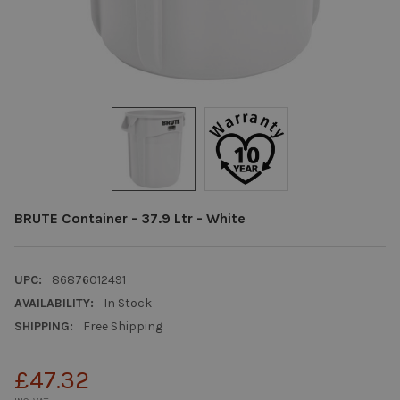
BRUTE Container - 37.9 Ltr - White
UPC:
86876012491
AVAILABILITY:
In Stock
SHIPPING:
Free Shipping
£47.32