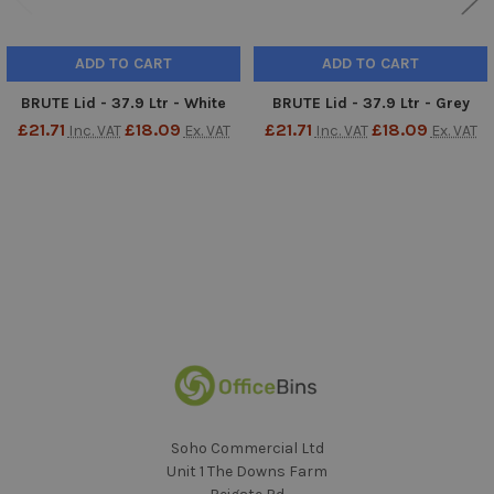
ADD TO CART
ADD TO CART
BRUTE Lid - 37.9 Ltr - White
BRUTE Lid - 37.9 Ltr - Grey
£21.71
£18.09
£21.71
£18.09
Inc. VAT
Ex. VAT
Inc. VAT
Ex. VAT
Sidebar
Footer
Soho Commercial Ltd
Unit 1 The Downs Farm