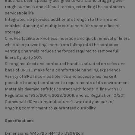
Base has been specially designed to withstand dragging over
rough surfaces and difficult terrain, extending the containers
serviceable life
Integrated rib provides additional strength to the rim and
enables stacking of multiple containers for space efficient
storage
Cinches facilitate knotless insertion and quick removal of liners
while also preventing liners from falling into the container
Venting channels reduce the forced required to remove full
liners by up to 50%
Strong moulded and contoured handles situated on sides and
base of BRUTE make for a comfortable handling experience
Variety of BRUTE compatible lids and accessories make it
possible to adapt container to requirements of its environment
Materials deemed safe for contact with foods in-line with EC
Regulations 1935/2004, 2023/2006, and EU Regulation 10/2011
Comes with 10-year manufacturer’s warranty as part of
ongoing commitment to guaranteed durability
Specifications
Dimensions: W45.72 x H44.13 x D39.82cm