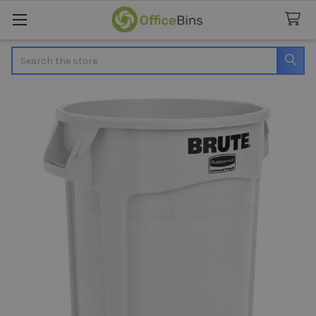
Search