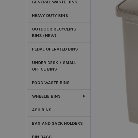
GENERAL WASTE BINS
HEAVY DUTY BINS
OUTDOOR RECYCLING
BINS (NEW)
PEDAL OPERATED BINS
UNDER DESK / SMALL
OFFICE BINS
FOOD WASTE BINS
WHEELIE BINS
ASH BINS
BAG AND SACK HOLDERS
BIN BAGS