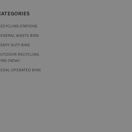
CATEGORIES
ECYCLING STATIONS
GENERAL WASTE BINS
EAVY DUTY BINS
OUTDOOR RECYCLING
INS (NEW)
PEDAL OPERATED BINS