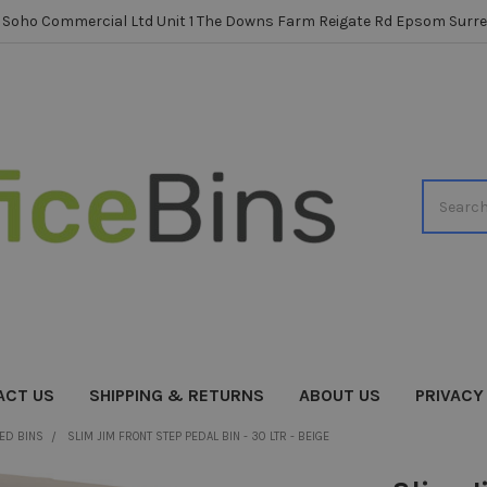
Soho Commercial Ltd Unit 1 The Downs Farm Reigate Rd Epsom Surre
Search
ACT US
SHIPPING & RETURNS
ABOUT US
PRIVACY
ED BINS
SLIM JIM FRONT STEP PEDAL BIN - 30 LTR - BEIGE