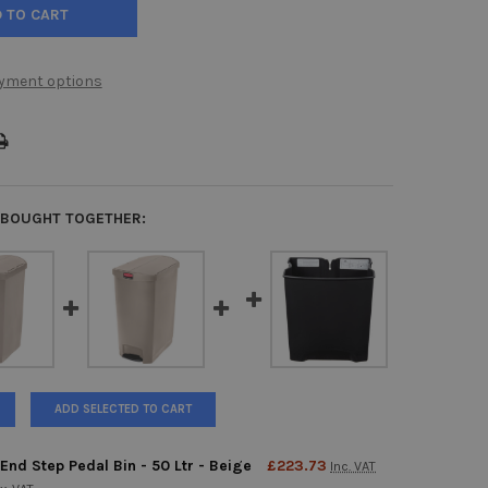
yment options
 BOUGHT TOGETHER:
ADD SELECTED TO CART
End Step Pedal Bin - 50 Ltr - Beige
£223.73
Inc. VAT