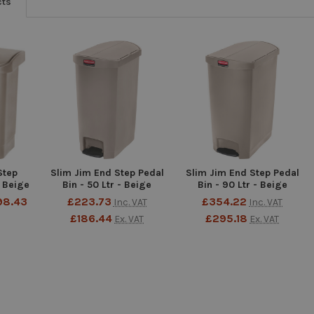
cts
Step
Slim Jim End Step Pedal
Slim Jim End Step Pedal
- Beige
Bin - 50 Ltr - Beige
Bin - 90 Ltr - Beige
98.43
£223.73
£354.22
Inc. VAT
Inc. VAT
£186.44
£295.18
Ex. VAT
Ex. VAT