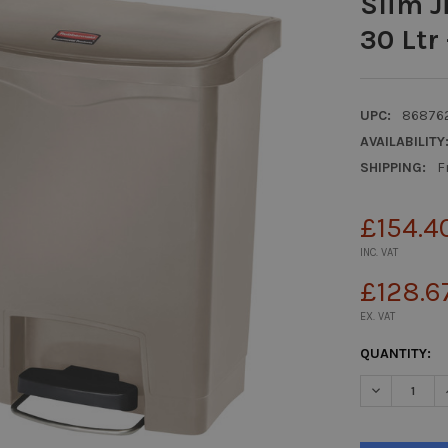
Slim J
30 Ltr 
UPC:
86876
AVAILABILITY
SHIPPING:
F
£154.4
INC. VAT
£128.6
EX. VAT
CURRENT
QUANTITY:
STOCK:
DECREASE Q