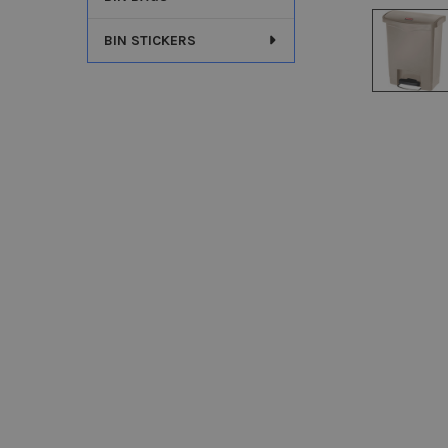
BIN STICKERS