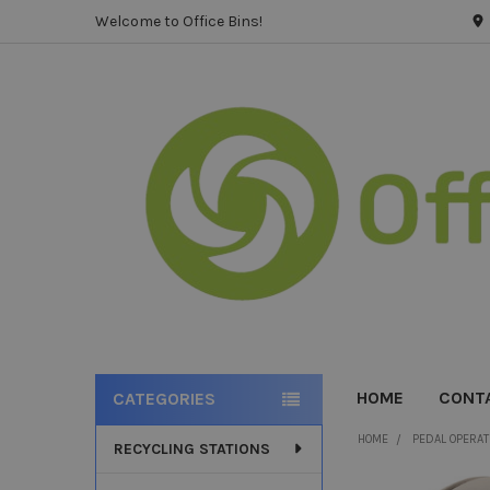
Welcome to Office Bins!
HOME
CONT
CATEGORIES
Sidebar
HOME
PEDAL OPERAT
RECYCLING STATIONS