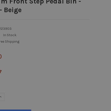
im Front Step Pedal Bin -
- Beige
223903
:
In Stock
ree Shipping
0
7
UANTITY OF SLIM JIM FRONT STEP PEDAL BIN - 30 LTR - BEIGE
INCREASE QUANTITY OF SLIM JIM FRONT STEP PEDAL BIN - 30 LTR - 