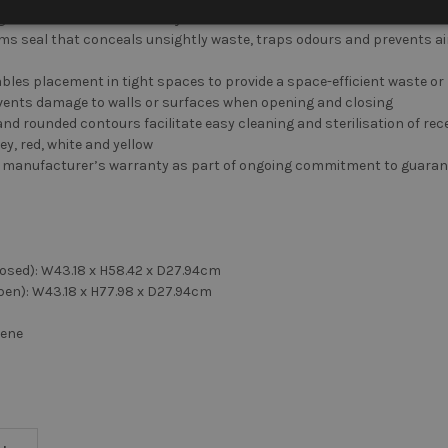
ng lid eliminates unnecessary disturbances
forms seal that conceals unsightly waste, traps odours and prevents a
nables placement in tight spaces to provide a space-efficient waste or
events damage to walls or surfaces when opening and closing
d rounded contours facilitate easy cleaning and sterilisation of rec
rey, red, white and yellow
 manufacturer’s warranty as part of ongoing commitment to guarant
losed): W43.18 x H58.42 x D27.94cm
pen): W43.18 x H77.98 x D27.94cm
lene