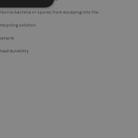
irborne bacteria or spores from escaping into the
 recycling solution
eptacle
eed durability