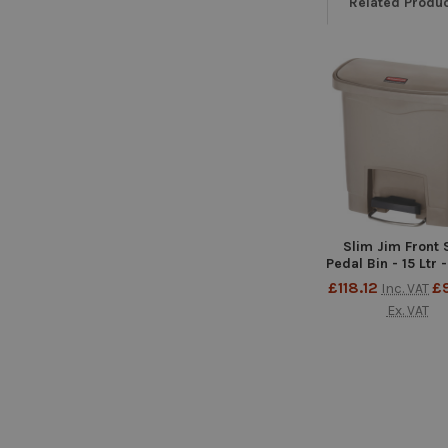
Related Produ
Related
Products
Slim Jim Front 
Pedal Bin - 15 Ltr 
£118.12
£
Inc. VAT
Ex. VAT