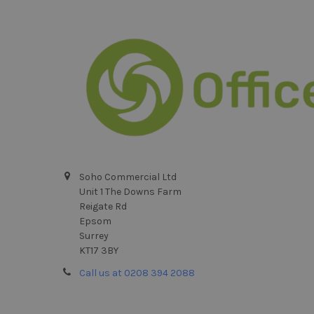
Footer
Soho Commercial Ltd
Unit 1 The Downs Farm
Reigate Rd
Epsom
Surrey
KT17 3BY
Call us at 0208 394 2088