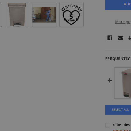
More pa
FREQUENTLY
SELECT ALL
Slim Jim 