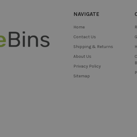
NAVIGATE
Home
R
Contact Us
Shipping & Returns
H
About Us
B
Privacy Policy
Sitemap