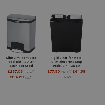
Slim Jim Front Step
Rigid Liner for Metal
Pedal Bin - 30 Ltr -
Slim Jim Front Step
Stainless Steel
Pedal Bin - 30 Ltr
£257.05
£77.50
£64.58
Inc. VAT
Inc. VAT
£214.21
Ex. VAT
Ex. VAT