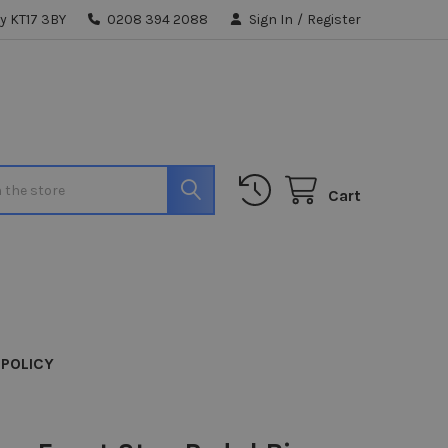
y KT17 3BY
0208 394 2088
Sign In
/
Register
Cart
 POLICY