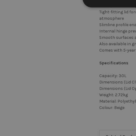
Silent, slow-closi
Tight-fitting lid 
atmosphere
Slimline profile e
Internal hinge pr
Smooth surfaces an
Also available in g
Comes with 5-year
Specifications
Capacity: 30L
Dimensions (Lid C
Dimensions (Lid O
Weight: 2.72kg
Material: Polyethy
Colour: Beige